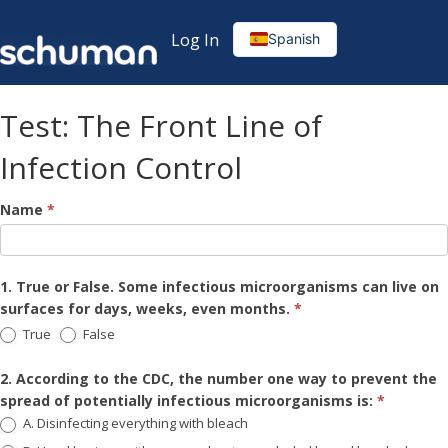
Log In
Spanish
Test: The Front Line of
Infection Control
The
Name
*
Front
Line
1. True or False. Some infectious microorganisms can live on
of
surfaces for days, weeks, even months.
*
True
False
Infection
Control
2. According to the CDC, the number one way to prevent the
spread of potentially infectious microorganisms is:
*
Test
A. Disinfecting everything with bleach
(English)