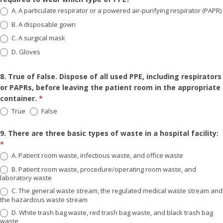
A. A particulate respirator or a powered air-purifying respirator (PAPR)
B. A disposable gown
C. A surgical mask
D. Gloves
8. True of False. Dispose of all used PPE, including respirators
or PAPRs, before leaving the patient room in the appropriate
container.
*
True
False
9. There are three basic types of waste in a hospital facility:
*
A. Patient room waste, infectious waste, and office waste
B. Patient room waste, procedure/operating room waste, and
laboratory waste
C. The general waste stream, the regulated medical waste stream and
the hazardous waste stream
D. White trash bag waste, red trash bag waste, and black trash bag
waste