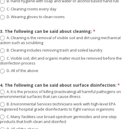
B. Hand hygiene with soap and water or alcohol based hand rub
C. Cleaning rooms every day
D. Wearing gloves to clean rooms
3. The following can be said about cleaning:
*
A. Cleaning is the removal of visible soil and dirt using mechanical
action such as scrubbing
B. Cleaning includes removing trash and soiled laundry
C. Visible soil, dirt and organic matter must be removed before the
disinfection process
D. All of the above
4. The following can be said about surface disinfection:
*
A. It is the process of killing (inactivating) all harmful pathogens on
environmental surfaces that can cause illness
B. Environmental Services technicians work with high-level EPA
registered hospital grade disinfectants to fight various organisms
C. Many facilities use broad-spectrum germicides and one-step
products that both clean and disinfect