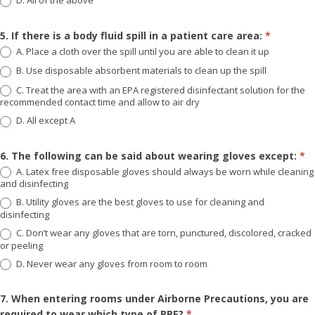
D. All of the above
5. If there is a body fluid spill in a patient care area:
*
A. Place a cloth over the spill until you are able to clean it up
B. Use disposable absorbent materials to clean up the spill
C. Treat the area with an EPA registered disinfectant solution for the
recommended contact time and allow to air dry
D. All except A
6. The following can be said about wearing gloves except:
*
A. Latex free disposable gloves should always be worn while cleaning
and disinfecting
B. Utility gloves are the best gloves to use for cleaning and
disinfecting
C. Don’t wear any gloves that are torn, punctured, discolored, cracked
or peeling
D. Never wear any gloves from room to room
7. When entering rooms under Airborne Precautions, you are
required to wear which type of PPE?
*